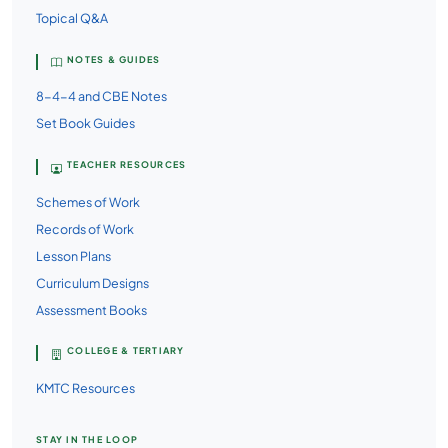
Topical Q&A
NOTES & GUIDES
8-4-4 and CBE Notes
Set Book Guides
TEACHER RESOURCES
Schemes of Work
Records of Work
Lesson Plans
Curriculum Designs
Assessment Books
COLLEGE & TERTIARY
KMTC Resources
STAY IN THE LOOP