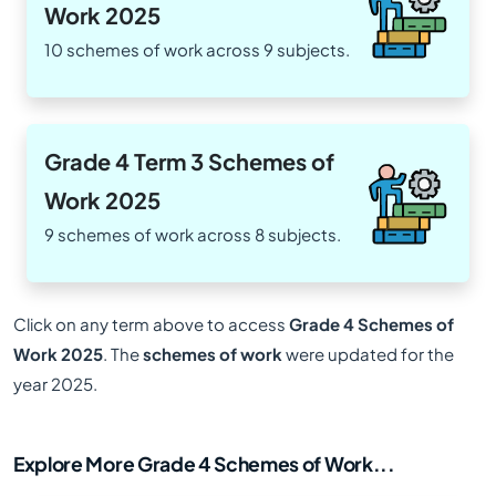
Work 2025
10 schemes of work across 9 subjects.
Grade 4 Term 3 Schemes of
Work 2025
9 schemes of work across 8 subjects.
Click on any term above to access
Grade 4 Schemes of
Work 2025
. The
schemes of work
were updated for the
year 2025.
Explore More Grade 4 Schemes of Work...