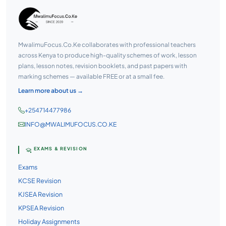
MwalimuFocus.Co.Ke collaborates with professional teachers
across Kenya to produce high-quality schemes of work, lesson
plans, lesson notes, revision booklets, and past papers with
marking schemes — available FREE or at a small fee.
Learn more about us →
+254714477986
INFO@MWALIMUFOCUS.CO.KE
EXAMS & REVISION
Exams
KCSE Revision
KJSEA Revision
KPSEA Revision
Holiday Assignments