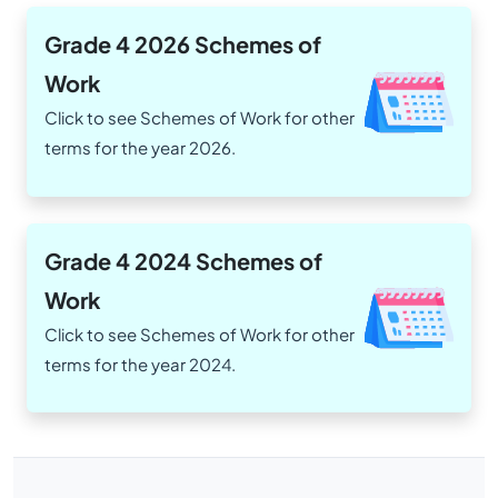
Grade 4 2026 Schemes of
Work
Click to see Schemes of Work for other
terms for the year 2026.
Grade 4 2024 Schemes of
Work
Click to see Schemes of Work for other
terms for the year 2024.