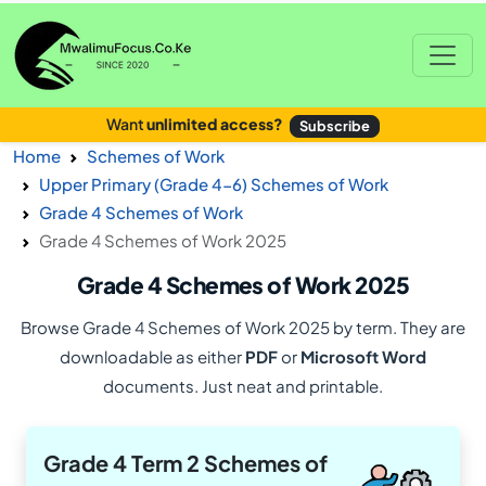
Want
unlimited access?
Subscribe
Home
Schemes of Work
Upper Primary (Grade 4-6) Schemes of Work
Grade 4 Schemes of Work
Grade 4 Schemes of Work 2025
Grade 4 Schemes of Work 2025
Browse Grade 4 Schemes of Work 2025 by term. They are
downloadable as either
PDF
or
Microsoft Word
documents. Just neat and printable.
Grade 4 Term 2 Schemes of