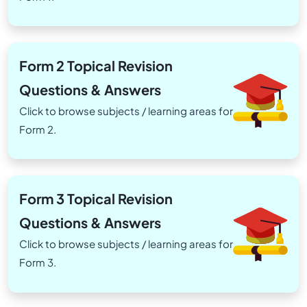
Form 2 Topical Revision
Questions & Answers
Click to browse subjects / learning areas for
Form 2.
Form 3 Topical Revision
Questions & Answers
Click to browse subjects / learning areas for
Form 3.