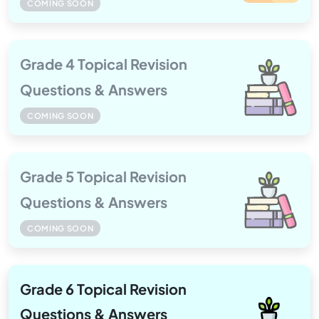
COMING SOON
Grade 4 Topical Revision
Questions & Answers
COMING SOON
Grade 5 Topical Revision
Questions & Answers
COMING SOON
Grade 6 Topical Revision
Questions & Answers