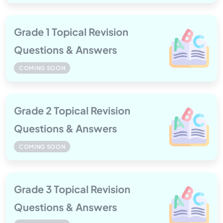
Grade 1 Topical Revision
Questions & Answers
COMING SOON
Grade 2 Topical Revision
Questions & Answers
COMING SOON
Grade 3 Topical Revision
Questions & Answers