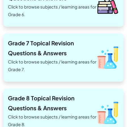
Click to browse subjects / learning areas for
Grade 6.
Grade 7 Topical Revision
Questions & Answers
Click to browse subjects / learning areas for
Grade 7.
Grade 8 Topical Revision
Questions & Answers
Click to browse subjects / learning areas for
Grade 8.