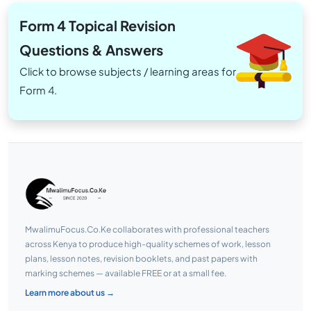
Form 4 Topical Revision
Questions & Answers
Click to browse subjects / learning areas for
Form 4.
MwalimuFocus.Co.Ke collaborates with professional teachers
across Kenya to produce high-quality schemes of work, lesson
plans, lesson notes, revision booklets, and past papers with
marking schemes — available FREE or at a small fee.
Learn more about us →