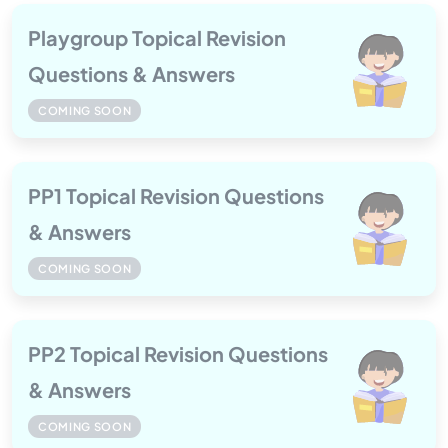
Playgroup Topical Revision
Questions & Answers
COMING SOON
PP1 Topical Revision Questions
& Answers
COMING SOON
PP2 Topical Revision Questions
& Answers
COMING SOON