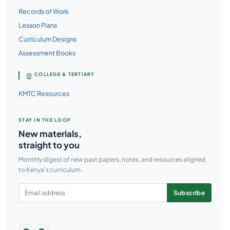
Records of Work
Lesson Plans
Curriculum Designs
Assessment Books
COLLEGE & TERTIARY
KMTC Resources
STAY IN THE LOOP
New materials,
straight to you
Monthly digest of new past papers, notes, and resources aligned
to Kenya's curriculum.
Subscribe