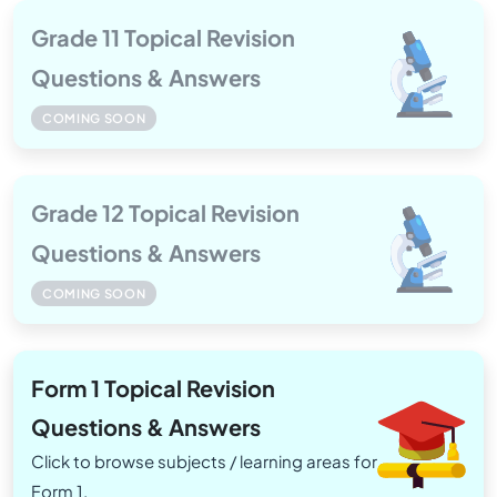
Grade 11 Topical Revision
Questions & Answers
COMING SOON
Grade 12 Topical Revision
Questions & Answers
COMING SOON
Form 1 Topical Revision
Questions & Answers
Click to browse subjects / learning areas for
Form 1.