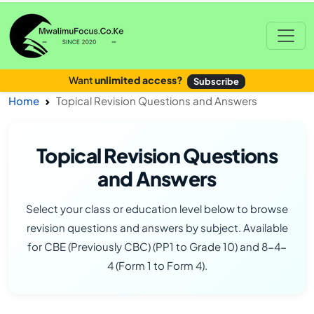
Want
unlimited access?
Subscribe
Home
Topical Revision Questions and Answers
Topical Revision Questions
and Answers
Select your class or education level below to browse
revision questions and answers by subject. Available
for CBE (Previously CBC) (PP1 to Grade 10) and 8-4-
4 (Form 1 to Form 4).