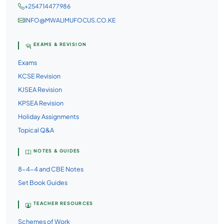
+254714477986
INFO@MWALIMUFOCUS.CO.KE
EXAMS & REVISION
Exams
KCSE Revision
KJSEA Revision
KPSEA Revision
Holiday Assignments
Topical Q&A
NOTES & GUIDES
8-4-4 and CBE Notes
Set Book Guides
TEACHER RESOURCES
Schemes of Work