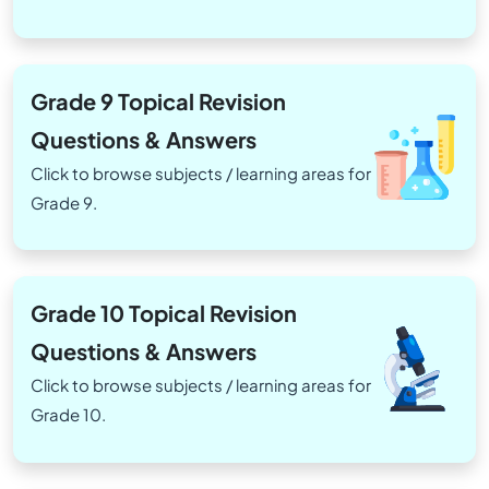
Grade 9 Topical Revision
Questions & Answers
Click to browse subjects / learning areas for
Grade 9.
Grade 10 Topical Revision
Questions & Answers
Click to browse subjects / learning areas for
Grade 10.