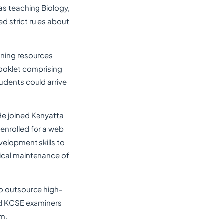
as teaching Biology,
d strict rules about
rning resources
ooklet comprising
udents could arrive
He joined Kenyatta
 enrolled for a web
elopment skills to
nical maintenance of
to outsource high-
and KCSE examiners
rm.