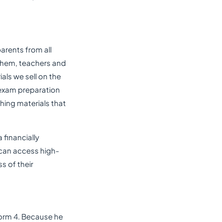
arents from all
 them, teachers and
als we sell on the
 exam preparation
ching materials that
 financially
 can access high-
ss of their
 Form 4. Because he