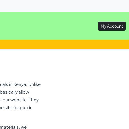
My Account
als in Kenya. Unlike
asically allow
n our website. They
e site for public
 materials, we