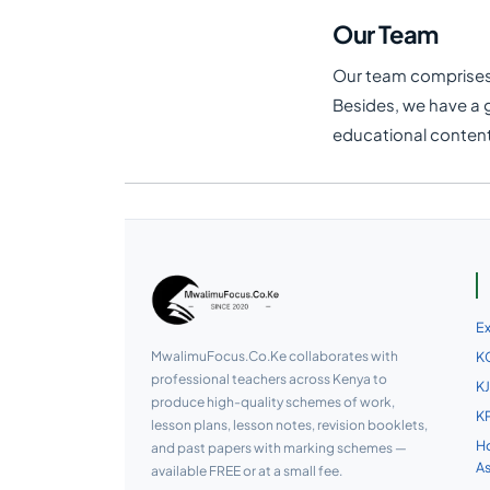
Our Team
Our team comprises o
Besides, we have a 
educational content 
E
MwalimuFocus.Co.Ke collaborates with
KC
professional teachers across Kenya to
KJ
produce high-quality schemes of work,
KP
lesson plans, lesson notes, revision booklets,
Ho
and past papers with marking schemes —
A
available FREE or at a small fee.