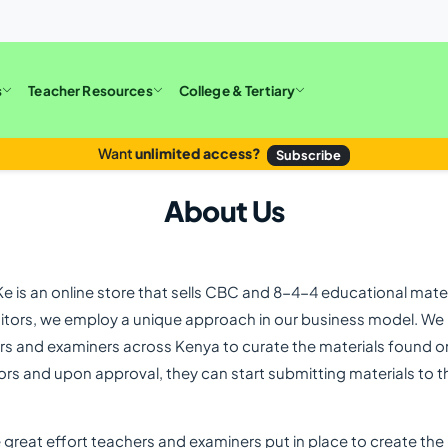
s
Teacher Resources
College & Tertiary
Want
unlimited access?
Subscribe
About Us
is an online store that sells CBC and 8-4-4 educational materi
tors, we employ a unique approach in our business model. We b
rs and examiners across Kenya to curate the materials found o
rs and upon approval, they can start submitting materials to th
e great effort teachers and examiners put in place to create the