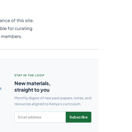
nce of this site.
ble for curating
e members.
STAY IN THE LOOP
New materials,
s
straight to you
Monthly digest of new past papers, notes, and
resources aligned to Kenya's curriculum.
Subscribe