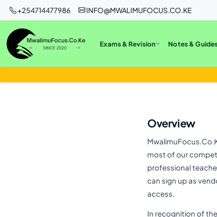
+254714477986
INFO@MWALIMUFOCUS.CO.KE
Exams & Revision
Notes & Guide
Overview
MwalimuFocus.Co.Ke 
most of our competi
professional teache
can sign up as vendo
access.
In recognition of th