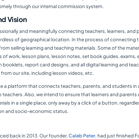
mely through our internal commission system.
nd Vision
ssionally and meaningfully connecting teachers, learners, and p
ardless of geographical location. In the process of connecting
rom selling learning and teaching materials. Some of the materi
s of work, lesson plans, lesson notes, set book guides, exams,
on booklets, report card designs, and all digital learning and tea
rom our site, including lesson videos, etc.
ate a platform that connects teachers, parents, and students in a
 teachers. Also, we intend to ensure that learners and parents
rials in a single place, only away by a click of a button, regardle
ion and socio-economic status.
aced back in 2013. Our founder,
Caleb Peter
, had just finished