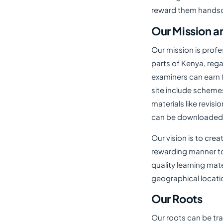
reward them handso
Our Mission a
Our mission is profe
parts of Kenya, reg
examiners can earn f
site include scheme
materials like revisi
can be downloaded f
Our vision is to cre
rewarding manner to
quality learning mate
geographical locat
Our Roots
Our roots can be tr