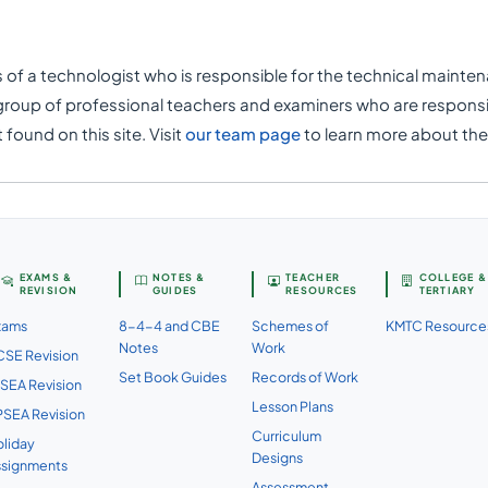
f a technologist who is responsible for the technical maintena
group of professional teachers and examiners who are responsi
found on this site. Visit
our team page
to learn more about th
EXAMS &
NOTES &
TEACHER
COLLEGE &
REVISION
GUIDES
RESOURCES
TERTIARY
xams
8-4-4 and CBE
Schemes of
KMTC Resource
Notes
Work
SE Revision
Set Book Guides
Records of Work
SEA Revision
Lesson Plans
SEA Revision
Curriculum
liday
Designs
ssignments
Assessment