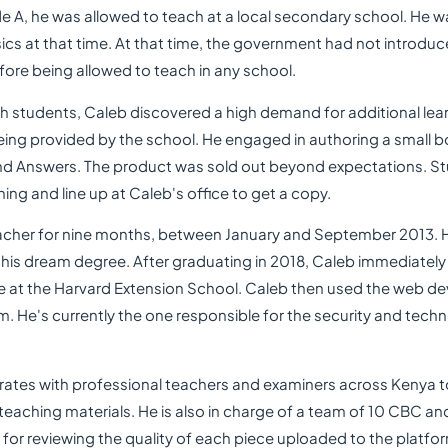
 A, he was allowed to teach at a local secondary school. He w
cs at that time. At that time, the government had not introduce
fore being allowed to teach in any school.
ith students, Caleb discovered a high demand for additional lea
ng provided by the school. He engaged in authoring a small b
nd Answers. The product was sold out beyond expectations. St
ning and line up at Caleb's office to get a copy.
acher for nine months, between January and September 2013. 
 his dream degree. After graduating in 2018, Caleb immediately
at the Harvard Extension School. Caleb then used the web dev
m. He's currently the one responsible for the security and tech
orates with professional teachers and examiners across Kenya 
 teaching materials. He is also in charge of a team of 10 CBC 
for reviewing the quality of each piece uploaded to the platfo