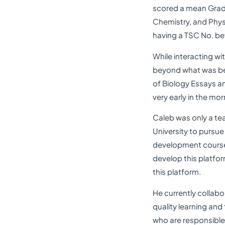
scored a mean Grade
Chemistry, and Physi
having a TSC No. be
While interacting w
beyond what was bei
of Biology Essays a
very early in the mor
Caleb was only a te
University to pursue
development course 
develop this platfor
this platform.
He currently collab
quality learning and
who are responsible 