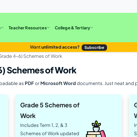
s
Teacher Resources
College & Tertiary
Want
unlimited access?
Subscribe
(Grade 4-6) Schemes of Work
6) Schemes of Work
loadable as
PDF
or
Microsoft Word
documents. Just neat and p
Grade 5 Schemes of
Work
Includes Term 1, 2, & 3
I
Schemes of Work updated
S