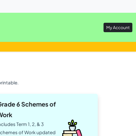
My Account
rintable.
Grade 6 Schemes of
Work
ncludes Term 1, 2, & 3
chemes of Work updated