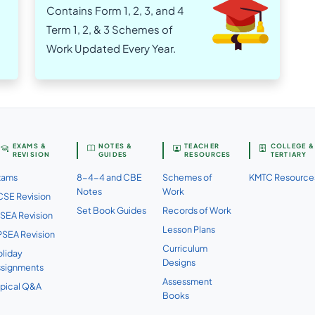
Contains Form 1, 2, 3, and 4
Term 1, 2, & 3 Schemes of
Work Updated Every Year.
EXAMS &
NOTES &
TEACHER
COLLEGE &
REVISION
GUIDES
RESOURCES
TERTIARY
xams
8-4-4 and CBE
Schemes of
KMTC Resource
Notes
Work
SE Revision
Set Book Guides
Records of Work
SEA Revision
Lesson Plans
SEA Revision
Curriculum
liday
Designs
ssignments
Assessment
pical Q&A
Books