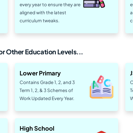
every year to ensure they are
e
aligned with the latest
a
curriculum tweaks.
c
r Other Education Levels...
Lower Primary
Contains Grade 1, 2, and 3
C
Term 1, 2, & 3 Schemes of
T
Work Updated Every Year.
W
High School