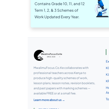
Contains Grade 10, 11, and 12
Term 1, 2, & 3 Schemes of
Work Updated Every Year.
E
MwalimuFocus.Co.Ke collaborates with
KC
professional teachers across Kenya to
KJ
produce high-quality schemes of work,
KP
lesson plans, lesson notes, revision booklets,
Ho
and past papers with marking schemes —
A
available FREE or at a small fee.
To
Learn more about us →