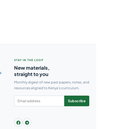
STAY IN THE LOOP
New materials,
s
straight to you
Monthly digest of new past papers, notes, and
resources aligned to Kenya's curriculum.
Subscribe