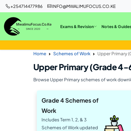
+254714477986
INFO@MWALIMUFOCUS.CO.KE
Exams & Revision
Notes & Guide
Home
Schemes of Work
Upper Primary 
Upper Primary (Grade 4-
Browse Upper Primary schemes of work down
Grade 4 Schemes of
Work
Includes Term 1, 2, & 3
Schemes of Work updated