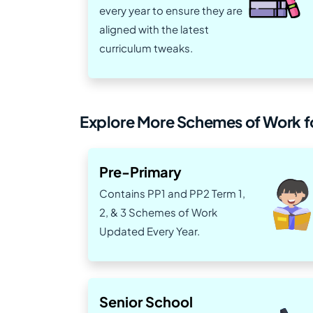
every year to ensure they are
aligned with the latest
curriculum tweaks.
Explore More Schemes of Work fo
Pre-Primary
Contains PP1 and PP2 Term 1,
2, & 3 Schemes of Work
Updated Every Year.
Senior School