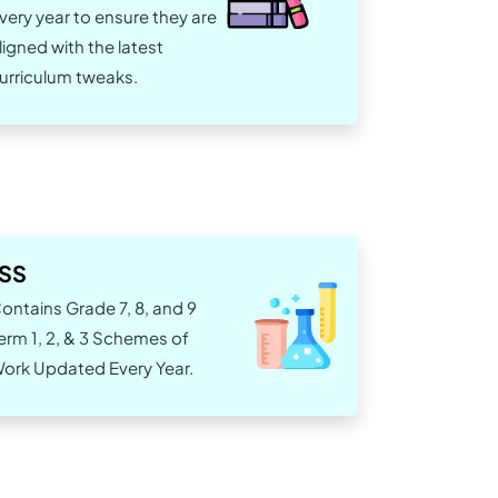
very year to ensure they are
ligned with the latest
urriculum tweaks.
JSS
ontains Grade 7, 8, and 9
erm 1, 2, & 3 Schemes of
ork Updated Every Year.