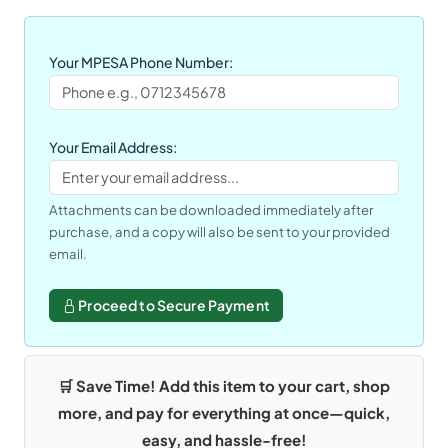
Your MPESA Phone Number:
Your Email Address:
Attachments can be downloaded immediately after
purchase, and a copy will also be sent to your provided
email.
Proceed to Secure Payment
🛒 Save Time! Add this item to your cart, shop
more, and pay for everything at once—quick,
easy, and hassle-free!