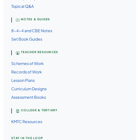
Topical Q&A
NOTES & GUIDES
8-4-4 and CBE Notes
Set Book Guides
TEACHER RESOURCES
Schemes of Work
Records of Work
Lesson Plans
Curriculum Designs
Assessment Books
COLLEGE & TERTIARY
KMTC Resources
STAY IN THE LOOP