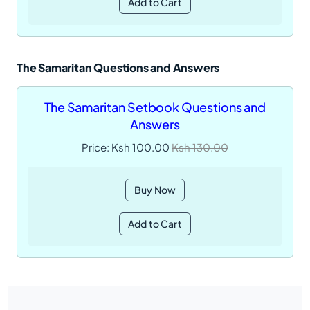
Add to Cart
The Samaritan Questions and Answers
The Samaritan Setbook Questions and
Answers
Price: Ksh 100.00
Ksh 130.00
Buy Now
Add to Cart