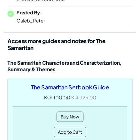
Posted By:
Caleb_Peter
Access more guides and notes for The
Samaritan
The Samaritan Characters and Characterization,
Summary & Themes
The Samaritan Setbook Guide
Ksh 100.00
Ksh 125.00
Buy Now
Add to Cart