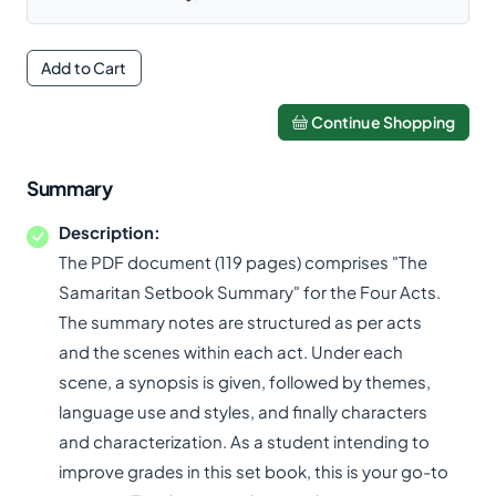
Add to Cart
Continue Shopping
Summary
Description:
The PDF document (119 pages) comprises "The
Samaritan Setbook Summary" for the Four Acts.
The summary notes are structured as per acts
and the scenes within each act. Under each
scene, a synopsis is given, followed by themes,
language use and styles, and finally characters
and characterization. As a student intending to
improve grades in this set book, this is your go-to