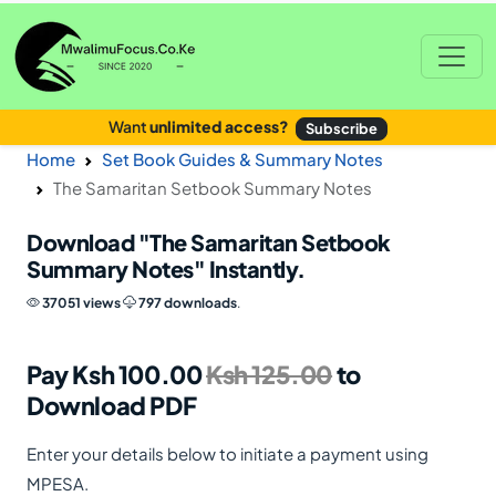
Want
unlimited access?
Subscribe
Home
Set Book Guides & Summary Notes
The Samaritan Setbook Summary Notes
Download
"The Samaritan Setbook
Summary Notes"
Instantly.
37051 views
797 downloads
.
Pay Ksh 100.00
Ksh 125.00
to
Download PDF
Enter your details below to initiate a payment using
MPESA.