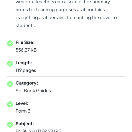
weapon. Teachers can also use the summary
notes for teaching purposes as it contains
everything as it pertains to teaching the novel to
students.
File Size:
556.27 KB
Length:
119 pages
Category:
Set Book Guides
Level:
Form 3
Subject:
ENGLISH LITERATURE