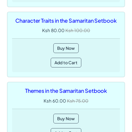
Character Traits in the Samaritan Setbook
Ksh 80.00
Ksh 100.00
Buy Now
Add to Cart
Themes in the Samaritan Setbook
Ksh 60.00
Ksh 75.00
Buy Now