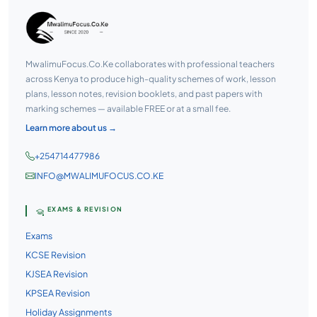
MwalimuFocus.Co.Ke collaborates with professional teachers
across Kenya to produce high-quality schemes of work, lesson
plans, lesson notes, revision booklets, and past papers with
marking schemes — available FREE or at a small fee.
Learn more about us →
+254714477986
INFO@MWALIMUFOCUS.CO.KE
EXAMS & REVISION
Exams
KCSE Revision
KJSEA Revision
KPSEA Revision
Holiday Assignments