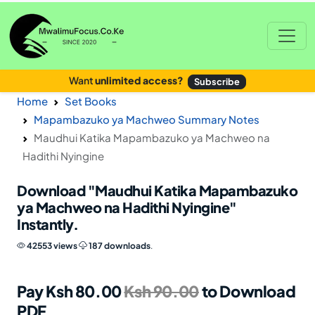
Want
unlimited access?
Subscribe
Home
Set Books
Mapambazuko ya Machweo Summary Notes
Maudhui Katika Mapambazuko ya Machweo na
Hadithi Nyingine
Download
"Maudhui Katika Mapambazuko
ya Machweo na Hadithi Nyingine"
Instantly.
42553 views
187 downloads
.
Pay Ksh 80.00
Ksh 90.00
to Download
PDF