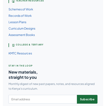
TEACHER RESOURCES
Schemes of Work
Records of Work
Lesson Plans
Curriculum Designs
Assessment Books
COLLEGE & TERTIARY
KMTC Resources
STAY IN THE LOOP
New materials,
straight to you
Monthly digest of new past papers, notes, and resources aligned
to Kenya's curriculum.
Subscribe