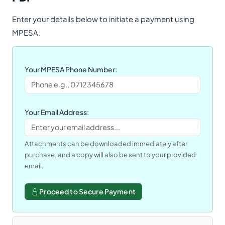
Enter your details below to initiate a payment using
MPESA.
Your MPESA Phone Number:
Your Email Address:
Attachments can be downloaded immediately after
purchase, and a copy will also be sent to your provided
email.
Proceed to Secure Payment