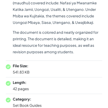
(maudhui) covered include: Nafasi ya Mwanamke
Katika Jamii, Uongozi, Usaliti, & Utengano. Under
Msiba wa Kujitakia, the themes covered include
Uongozi Mbaya, Siasa, Utengano, & Uwajibikaji.
The document is colored and neatly organized for
printing. The document is detailed, making it an
ideal resource for teaching purposes, as well as
revision purposes among students.
File Size:
541.83 KB
Length:
42 pages
Category:
Set Book Guides