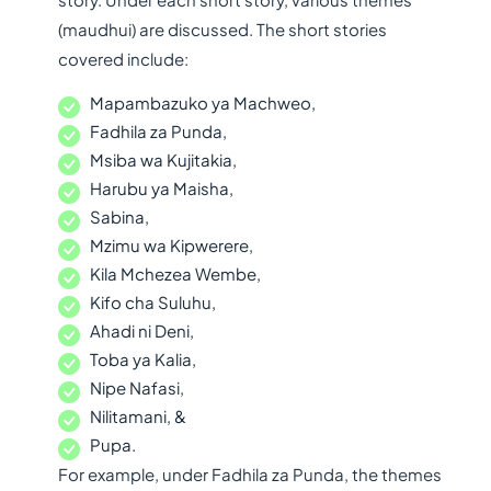
(maudhui) are discussed. The short stories
covered include:
Mapambazuko ya Machweo,
Fadhila za Punda,
Msiba wa Kujitakia,
Harubu ya Maisha,
Sabina,
Mzimu wa Kipwerere,
Kila Mchezea Wembe,
Kifo cha Suluhu,
Ahadi ni Deni,
Toba ya Kalia,
Nipe Nafasi,
Nilitamani, &
Pupa.
For example, under Fadhila za Punda, the themes