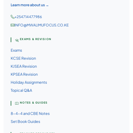
Learn more about us →
+254714477986
INFO@MWALIMUFOCUS.CO.KE
EXAMS & REVISION
Exams
KCSE Revision
KJSEA Revision
KPSEA Revision
Holiday Assignments
Topical Q&A
NOTES & GUIDES
8-4-4 and CBE Notes
Set Book Guides