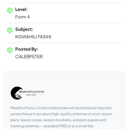
Level:
Form 4
Subject:
KISWAHILI FASIHI
Posted By:
CALEBPETER
MwalimuFocus.Co.Ke collaborates with professional teachers
across Kenya to produce high-quality schemes of work, lesson
plans, lesson notes, revision booklets, and past papers with
marking schemes — available FREE or at a small fee.