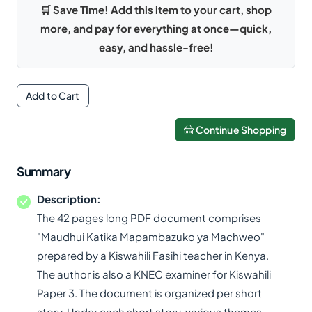
🛒 Save Time! Add this item to your cart, shop
more, and pay for everything at once—quick,
easy, and hassle-free!
Add to Cart
Continue Shopping
Summary
Description:
The 42 pages long PDF document comprises
"Maudhui Katika Mapambazuko ya Machweo"
prepared by a Kiswahili Fasihi teacher in Kenya.
The author is also a KNEC examiner for Kiswahili
Paper 3. The document is organized per short
story. Under each short story, various themes