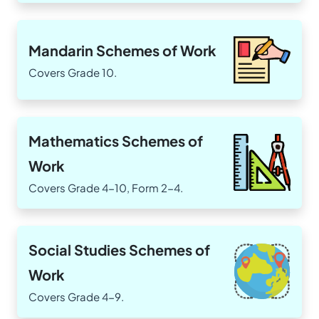
Mandarin Schemes of Work
Covers Grade 10.
Mathematics Schemes of
Work
Covers Grade 4-10, Form 2-4.
Social Studies Schemes of
Work
Covers Grade 4-9.