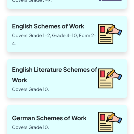
English Schemes of Work
Covers Grade 1-2, Grade 4-10, Form 2-
4.
English Literature Schemes of
Work
Covers Grade 10.
German Schemes of Work
Covers Grade 10.