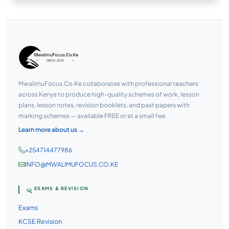
MwalimuFocus.Co.Ke collaborates with professional teachers
across Kenya to produce high-quality schemes of work, lesson
plans, lesson notes, revision booklets, and past papers with
marking schemes — available FREE or at a small fee.
Learn more about us →
+254714477986
INFO@MWALIMUFOCUS.CO.KE
EXAMS & REVISION
Exams
KCSE Revision