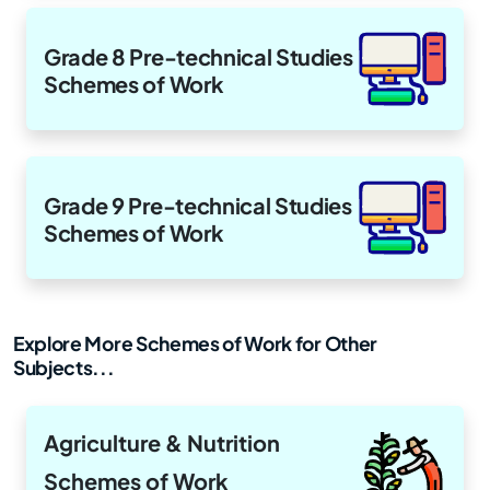
Grade 8 Pre-technical Studies
Schemes of Work
Grade 9 Pre-technical Studies
Schemes of Work
Explore More Schemes of Work for Other
Subjects...
Agriculture & Nutrition
Schemes of Work