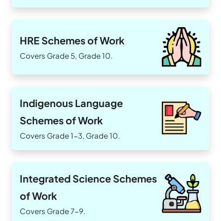
HRE Schemes of Work
Covers Grade 5, Grade 10.
Indigenous Language
Schemes of Work
Covers Grade 1-3, Grade 10.
Integrated Science Schemes
of Work
Covers Grade 7-9.