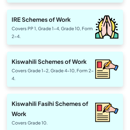
IRE Schemes of Work
Covers PP 1, Grade 1-4, Grade 10, Form
2-4.
Kiswahili Schemes of Work
Covers Grade 1-2, Grade 4-10, Form 2-
4.
Kiswahili Fasihi Schemes of
Work
Covers Grade 10.