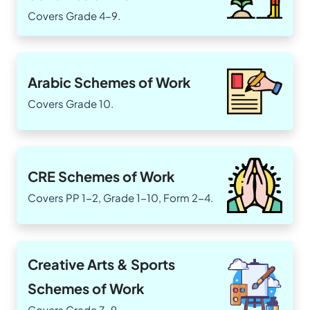
Covers Grade 4-9.
Arabic Schemes of Work
Covers Grade 10.
CRE Schemes of Work
Covers PP 1-2, Grade 1-10, Form 2-4.
Creative Arts & Sports
Schemes of Work
Covers Grade 7-9.