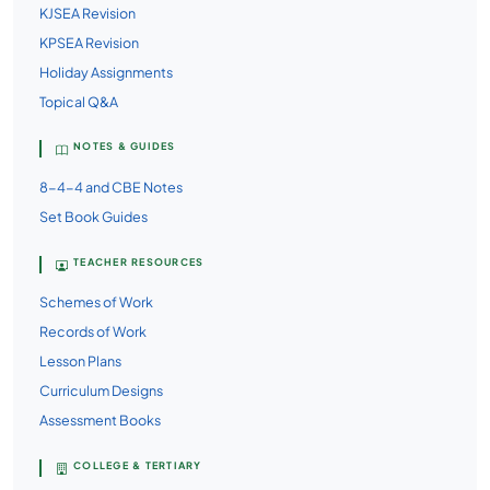
KJSEA Revision
KPSEA Revision
Holiday Assignments
Topical Q&A
NOTES & GUIDES
8-4-4 and CBE Notes
Set Book Guides
TEACHER RESOURCES
Schemes of Work
Records of Work
Lesson Plans
Curriculum Designs
Assessment Books
COLLEGE & TERTIARY