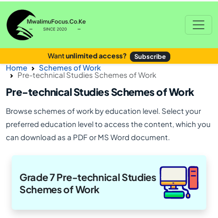
Want
unlimited access?
Subscribe
Home
Schemes of Work
Pre-technical Studies Schemes of Work
Pre-technical Studies Schemes of Work
Browse schemes of work by education level. Select your
preferred education level to access the content, which you
can download as a PDF or MS Word document.
Grade 7 Pre-technical Studies
Schemes of Work