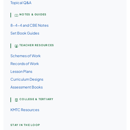
Topical Q&A
NOTES & GUIDES
8-4-4 and CBE Notes
Set Book Guides
TEACHER RESOURCES
Schemes of Work
Records of Work
Lesson Plans
Curriculum Designs
Assessment Books
COLLEGE & TERTIARY
KMTC Resources
STAY IN THE LOOP