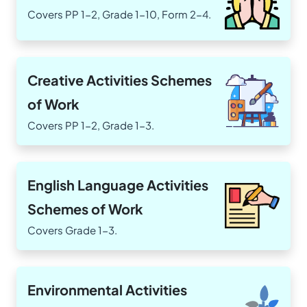
Covers PP 1-2, Grade 1-10, Form 2-4.
Creative Activities Schemes
of Work
Covers PP 1-2, Grade 1-3.
English Language Activities
Schemes of Work
Covers Grade 1-3.
Environmental Activities