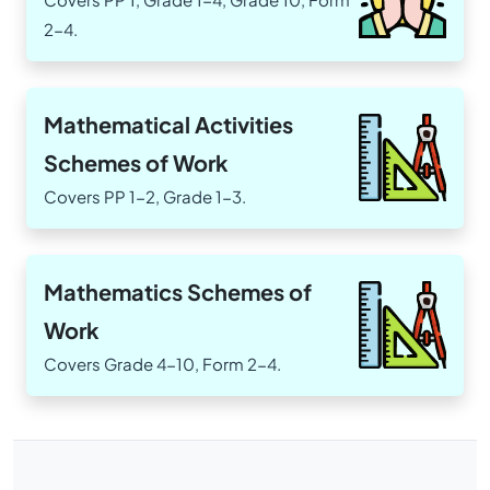
2-4.
Mathematical Activities
Schemes of Work
Covers PP 1-2, Grade 1-3.
Mathematics Schemes of
Work
Covers Grade 4-10, Form 2-4.