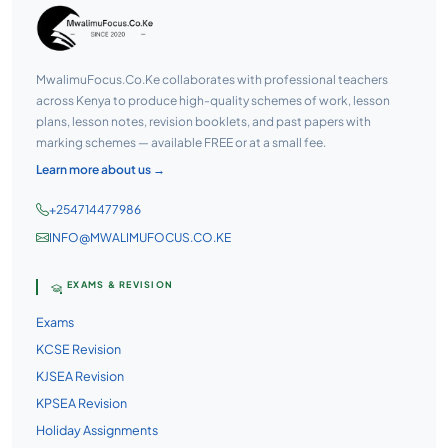
MwalimuFocus.Co.Ke collaborates with professional teachers
across Kenya to produce high-quality schemes of work, lesson
plans, lesson notes, revision booklets, and past papers with
marking schemes — available FREE or at a small fee.
Learn more about us →
+254714477986
INFO@MWALIMUFOCUS.CO.KE
EXAMS & REVISION
Exams
KCSE Revision
KJSEA Revision
KPSEA Revision
Holiday Assignments