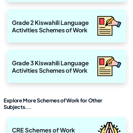
Grade 2 Kiswahili Language
Activities Schemes of Work
Grade 3 Kiswahili Language
Activities Schemes of Work
Explore More Schemes of Work for Other
Subjects...
CRE Schemes of Work