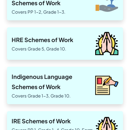
Schemes of Work
Covers PP 1-2, Grade 1-3.
HRE Schemes of Work
Covers Grade 5, Grade 10.
Indigenous Language
Schemes of Work
Covers Grade 1-3, Grade 10.
IRE Schemes of Work
Covers PP 1, Grade 1-4, Grade 10, Form