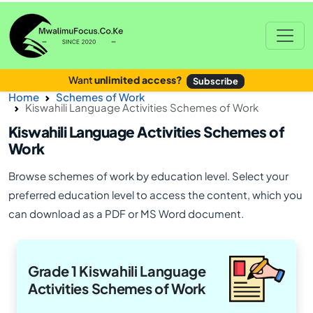
Want
unlimited access?
Subscribe
Home
Schemes of Work
Kiswahili Language Activities Schemes of Work
Kiswahili Language Activities Schemes of
Work
Browse schemes of work by education level. Select your
preferred education level to access the content, which you
can download as a PDF or MS Word document.
Grade 1 Kiswahili Language
Activities Schemes of Work