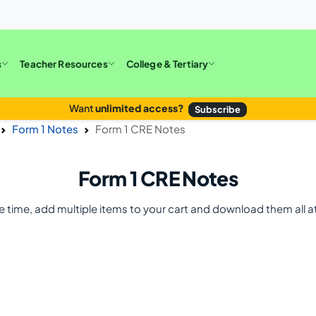
s
Teacher Resources
College & Tertiary
Want
unlimited access?
Subscribe
Form 1 Notes
Form 1 CRE Notes
Form 1 CRE Notes
e time, add multiple items to your cart and download them all a