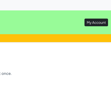
My Account
t once.