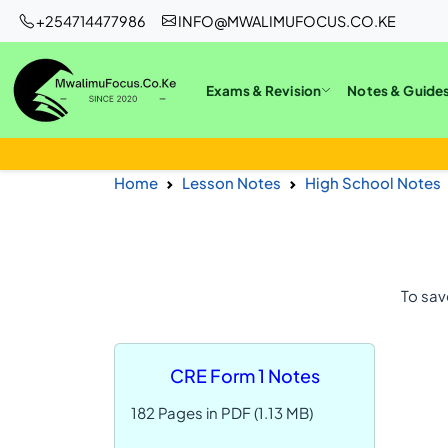
+254714477986
INFO@MWALIMUFOCUS.CO.KE
Exams & Revision
Notes & Guide
Home
Lesson Notes
High School Notes
To sav
CRE Form 1 Notes
182 Pages in PDF (1.13 MB)