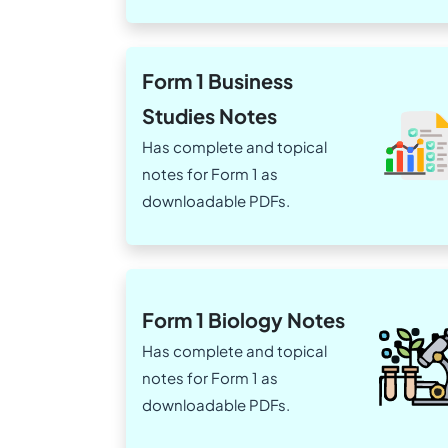
Form 1 Business
Studies Notes
Has complete and topical
notes for Form 1 as
downloadable PDFs.
Form 1 Biology Notes
Has complete and topical
notes for Form 1 as
downloadable PDFs.