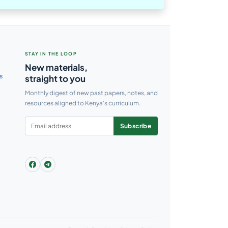
STAY IN THE LOOP
New materials,
s
straight to you
Monthly digest of new past papers, notes, and
resources aligned to Kenya's curriculum.
Subscribe