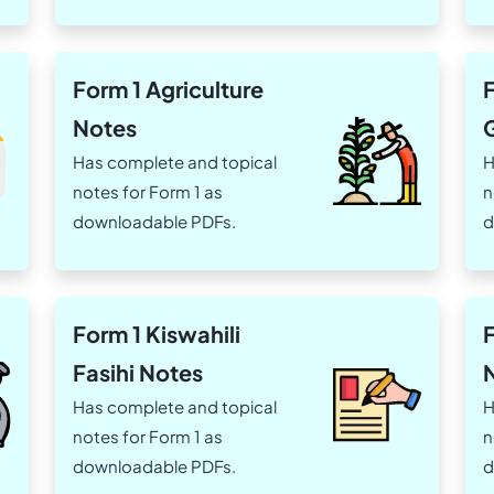
Form 1 Agriculture
F
Notes
Has complete and topical
H
notes for Form 1 as
n
downloadable PDFs.
d
Form 1 Kiswahili
Fasihi Notes
Has complete and topical
H
notes for Form 1 as
n
downloadable PDFs.
d