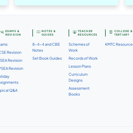
EXAMS &
NOTES &
TEACHER
COLLEGE &
REVISION
GUIDES
RESOURCES
TERTIARY
xams
8-4-4 and CBE
Schemes of
KMTC Resource
Notes
Work
SE Revision
Set Book Guides
Records of Work
SEA Revision
Lesson Plans
SEA Revision
Curriculum
liday
Designs
ssignments
Assessment
pical Q&A
Books