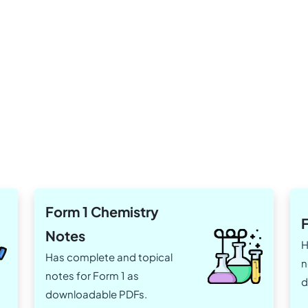
Form 1 Chemistry
Notes
H
Has complete and topical
n
notes for Form 1 as
d
downloadable PDFs.