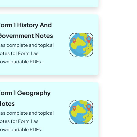
orm 1 History And
Government Notes
as complete and topical
otes for Form 1 as
ownloadable PDFs.
Form 1 Geography
Notes
as complete and topical
otes for Form 1 as
ownloadable PDFs.