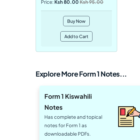
Price:
Ksh 80.00
Ksh 95.00
Buy Now
Add to Cart
Explore More Form 1 Notes...
Form 1 Kiswahili
Notes
Has complete and topical
notes for Form 1 as
downloadable PDFs.