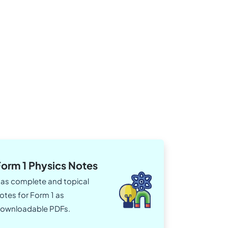
Form 1 Physics Notes
as complete and topical
otes for Form 1 as
ownloadable PDFs.