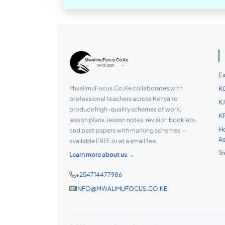
E
MwalimuFocus.Co.Ke collaborates with
KC
professional teachers across Kenya to
KJ
produce high-quality schemes of work,
KP
lesson plans, lesson notes, revision booklets,
Ho
and past papers with marking schemes —
A
available FREE or at a small fee.
To
Learn more about us →
+254714477986
INFO@MWALIMUFOCUS.CO.KE