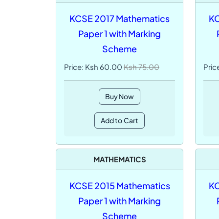
KCSE 2017 Mathematics
KC
Paper 1 with Marking
Scheme
Price: Ksh 60.00
Ksh 75.00
Pric
Buy Now
Add to Cart
MATHEMATICS
KCSE 2015 Mathematics
KC
Paper 1 with Marking
Scheme