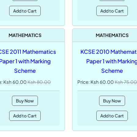
Add to Cart
Add to Cart
MATHEMATICS
MATHEMATICS
SE 2011 Mathematics
KCSE 2010 Mathemat
Paper 1 with Marking
Paper 1 with Markin
Scheme
Scheme
e: Ksh 60.00
Ksh 80.00
Price: Ksh 60.00
Ksh 75.00
Buy Now
Buy Now
Add to Cart
Add to Cart