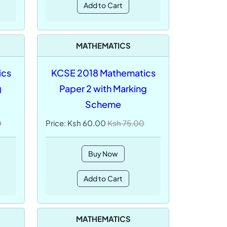
Add to Cart
MATHEMATICS
ics
KCSE 2018 Mathematics
g
Paper 2 with Marking
Scheme
0
Price: Ksh 60.00
Ksh 75.00
Buy Now
Add to Cart
MATHEMATICS