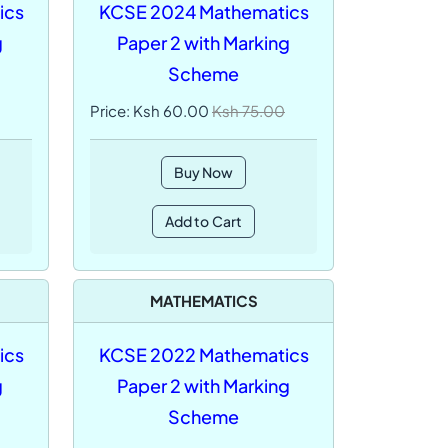
ics
KCSE 2024 Mathematics
g
Paper 2 with Marking
Scheme
Price: Ksh 60.00
Ksh 75.00
Buy Now
Add to Cart
MATHEMATICS
ics
KCSE 2022 Mathematics
g
Paper 2 with Marking
Scheme