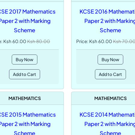
SE 2017 Mathematics
KCSE 2016 Mathemat
Paper 2 with Marking
Paper 2 with Markin
Scheme
Scheme
e: Ksh 60.00
Ksh 80.00
Price: Ksh 60.00
Ksh 70.0
Buy Now
Buy Now
Add to Cart
Add to Cart
MATHEMATICS
MATHEMATICS
SE 2015 Mathematics
KCSE 2014 Mathemat
Paper 2 with Marking
Paper 2 with Markin
Scheme
Scheme