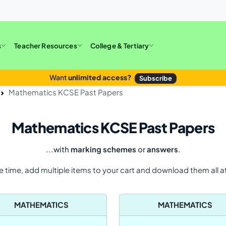
s
Teacher Resources
College & Tertiary
Want
unlimited access?
Subscribe
Mathematics KCSE Past Papers
Mathematics KCSE Past Papers
...with
marking schemes
or
answers
.
e time, add multiple items to your cart and download them all a
MATHEMATICS
MATHEMATICS