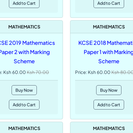
Add to Cart
Add to Cart
MATHEMATICS
MATHEMATICS
SE 2019 Mathematics
KCSE 2018 Mathemat
Paper 2 with Marking
Paper 1 with Markin
Scheme
Scheme
e: Ksh 60.00
Ksh 70.00
Price: Ksh 60.00
Ksh 80.0
Buy Now
Buy Now
Add to Cart
Add to Cart
MATHEMATICS
MATHEMATICS