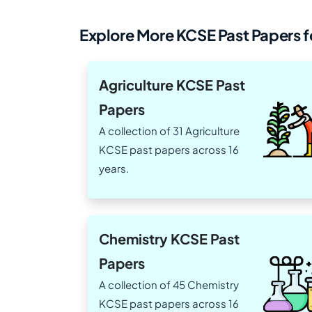
Explore More KCSE Past Papers fo
Agriculture KCSE Past
Papers
A collection of 31 Agriculture
KCSE past papers across 16
years.
Chemistry KCSE Past
Papers
A collection of 45 Chemistry
KCSE past papers across 16