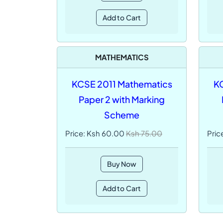
Add to Cart
MATHEMATICS
KCSE 2011 Mathematics
KC
Paper 2 with Marking
Scheme
Price: Ksh 60.00
Ksh 75.00
Pric
Buy Now
Add to Cart