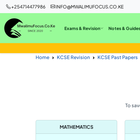
+254714477986
INFO@MWALIMUFOCUS.CO.KE
Exams & Revision
Notes & Guide
Home
KCSE Revision
KCSE Past Papers
To sav
MATHEMATICS