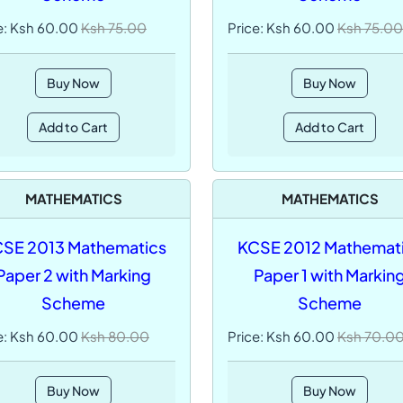
e: Ksh 60.00
Ksh 75.00
Price: Ksh 60.00
Ksh 75.00
Buy Now
Buy Now
Add to Cart
Add to Cart
MATHEMATICS
MATHEMATICS
SE 2013 Mathematics
KCSE 2012 Mathemat
Paper 2 with Marking
Paper 1 with Markin
Scheme
Scheme
e: Ksh 60.00
Ksh 80.00
Price: Ksh 60.00
Ksh 70.0
Buy Now
Buy Now