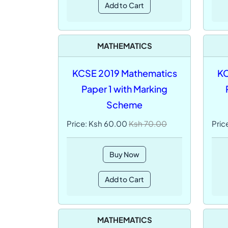
Add to Cart
MATHEMATICS
KCSE 2019 Mathematics
KC
Paper 1 with Marking
Scheme
Price: Ksh 60.00
Ksh 70.00
Pric
Buy Now
Add to Cart
MATHEMATICS