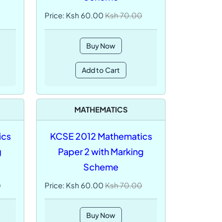
Price: Ksh 60.00
Ksh 70.00
Buy Now
Add to Cart
MATHEMATICS
ics
KCSE 2012 Mathematics
g
Paper 2 with Marking
Scheme
0
Price: Ksh 60.00
Ksh 70.00
Buy Now