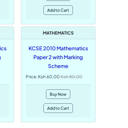
Add to Cart
MATHEMATICS
ics
KCSE 2010 Mathematics
g
Paper 2 with Marking
Scheme
Price: Ksh 60.00
Ksh 80.00
Buy Now
Add to Cart