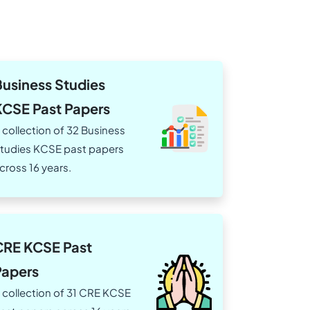
Business Studies
KCSE Past Papers
 collection of 32 Business
tudies KCSE past papers
cross 16 years.
CRE KCSE Past
Papers
 collection of 31 CRE KCSE