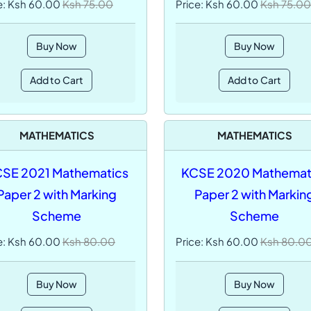
e: Ksh 60.00
Ksh 75.00
Price: Ksh 60.00
Ksh 75.00
Buy Now
Buy Now
Add to Cart
Add to Cart
MATHEMATICS
MATHEMATICS
SE 2021 Mathematics
KCSE 2020 Mathemat
Paper 2 with Marking
Paper 2 with Markin
Scheme
Scheme
e: Ksh 60.00
Ksh 80.00
Price: Ksh 60.00
Ksh 80.0
Buy Now
Buy Now