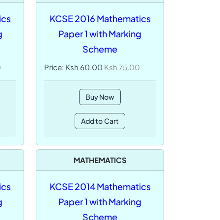
ics
KCSE 2016 Mathematics
g
Paper 1 with Marking
Scheme
0
Price: Ksh 60.00
Ksh 75.00
Buy Now
Add to Cart
MATHEMATICS
ics
KCSE 2014 Mathematics
g
Paper 1 with Marking
Scheme