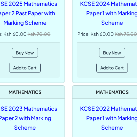
SE 2025 Mathematics
KCSE 2024 Mathemat
aper 2 Past Paper with
Paper 1 with Markin
Marking Scheme
Scheme
e: Ksh 60.00
Ksh 70.00
Price: Ksh 60.00
Ksh 75.00
Buy Now
Buy Now
Add to Cart
Add to Cart
MATHEMATICS
MATHEMATICS
SE 2023 Mathematics
KCSE 2022 Mathemat
Paper 2 with Marking
Paper 1 with Markin
Scheme
Scheme