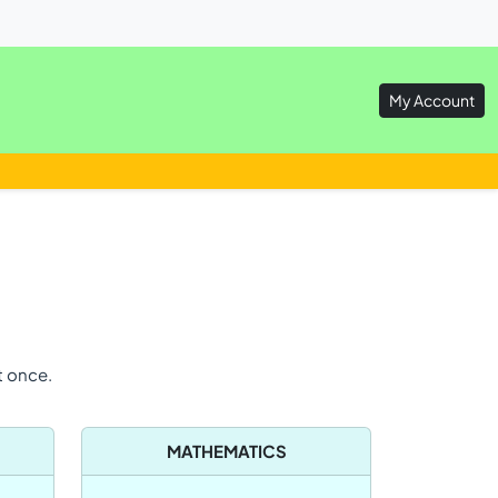
My Account
t once.
MATHEMATICS