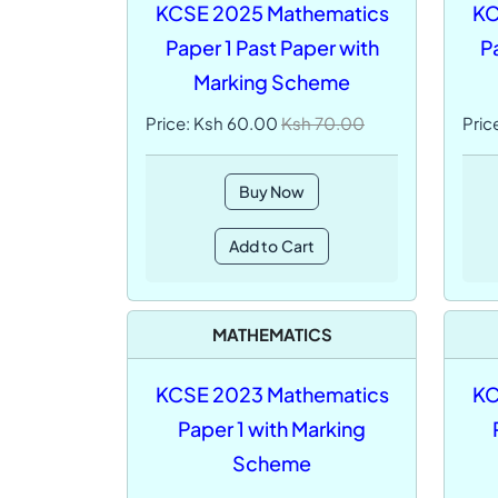
KCSE 2025 Mathematics
KC
Paper 1 Past Paper with
P
Marking Scheme
Price: Ksh 60.00
Ksh 70.00
Pric
Buy Now
Add to Cart
MATHEMATICS
KCSE 2023 Mathematics
KC
Paper 1 with Marking
Scheme