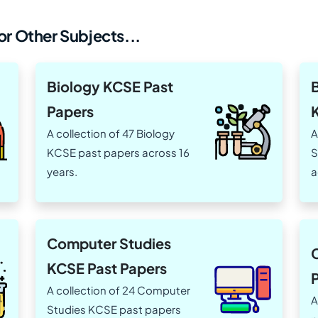
r Other Subjects...
Biology KCSE Past
Papers
A collection of 47 Biology
A
KCSE past papers across 16
S
years.
a
Computer Studies
KCSE Past Papers
A collection of 24 Computer
A
Studies KCSE past papers