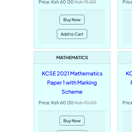
Price: Ksh 60.00
Ksh 75.00
Pric
Buy Now
Add to Cart
MATHEMATICS
KCSE 2021 Mathematics
KC
Paper 1 with Marking
Scheme
Price: Ksh 60.00
Ksh 70.00
Pric
Buy Now