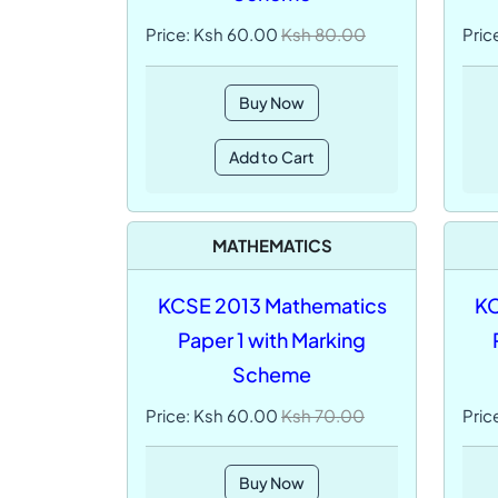
Price: Ksh 60.00
Ksh 80.00
Pric
Buy Now
Add to Cart
MATHEMATICS
KCSE 2013 Mathematics
KC
Paper 1 with Marking
Scheme
Price: Ksh 60.00
Ksh 70.00
Pric
Buy Now