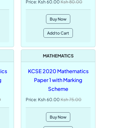
Price: Ksh 60.00
Ksh 80.00
Buy Now
Add to Cart
MATHEMATICS
ics
KCSE 2020 Mathematics
g
Paper 1 with Marking
Scheme
0
Price: Ksh 60.00
Ksh 75.00
Buy Now