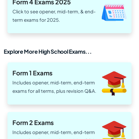
Form 4 Exams 2025
Click to see opener, mid-term, & end-
term exams for 2025.
Explore More High School Exams...
Form 1 Exams
Includes opener, mid-term, end-term
exams for all terms, plus revision Q&A.
Form 2 Exams
Includes opener, mid-term, end-term