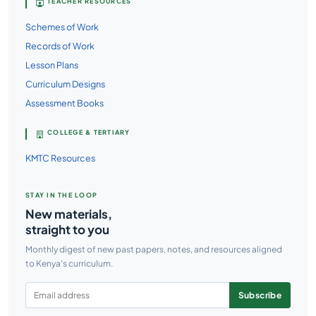
TEACHER RESOURCES
Schemes of Work
Records of Work
Lesson Plans
Curriculum Designs
Assessment Books
COLLEGE & TERTIARY
KMTC Resources
STAY IN THE LOOP
New materials,
straight to you
Monthly digest of new past papers, notes, and resources aligned
to Kenya's curriculum.
Subscribe