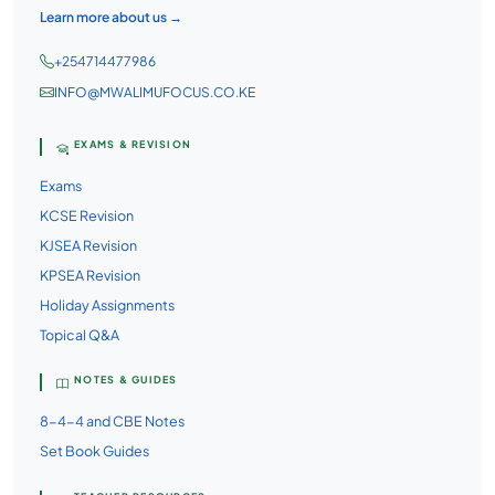
Learn more about us →
+254714477986
INFO@MWALIMUFOCUS.CO.KE
EXAMS & REVISION
Exams
KCSE Revision
KJSEA Revision
KPSEA Revision
Holiday Assignments
Topical Q&A
NOTES & GUIDES
8-4-4 and CBE Notes
Set Book Guides