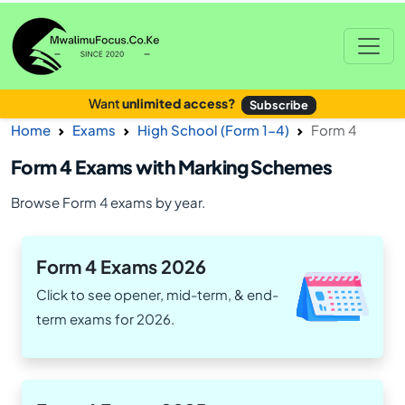
Want
unlimited access?
Subscribe
Home
Exams
High School (Form 1-4)
Form 4
Form 4 Exams with Marking Schemes
Browse Form 4 exams by year.
Form 4 Exams 2026
Click to see opener, mid-term, & end-
term exams for 2026.