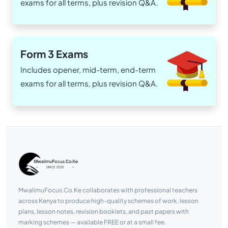
exams for all terms, plus revision Q&A.
Form 3 Exams
Includes opener, mid-term, end-term
exams for all terms, plus revision Q&A.
MwalimuFocus.Co.Ke collaborates with professional teachers
across Kenya to produce high-quality schemes of work, lesson
plans, lesson notes, revision booklets, and past papers with
marking schemes — available FREE or at a small fee.